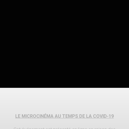
LE MICROCINÉMA AU TEMPS DE LA COVID-19