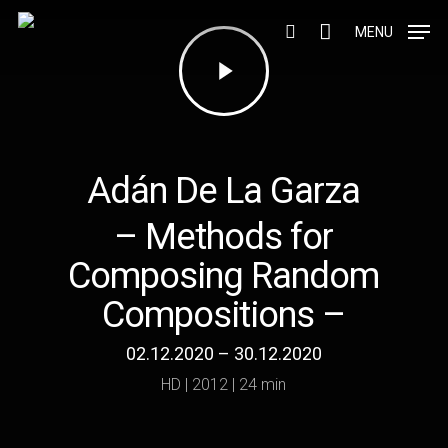
Skip
to
MENU
Play
search
main
Video
content
Adán De La Garza
– Methods for
Composing Random
Compositions –
02.12.2020 – 30.12.2020
HD | 2012 | 24 min