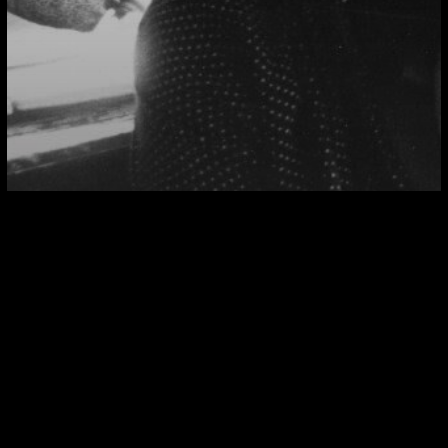
INTERNATIONAL
The Political Aesthetic
The Political Aesthetic II : Seeing Like/Against the
State
The
Political
Aesthetic