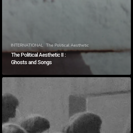
INTERNATIONAL
The Political Aesthetic
The Political Aesthetic II :
Ghosts and Songs
The
Political
Aesthetic
II
:
Haunted
Landscapes