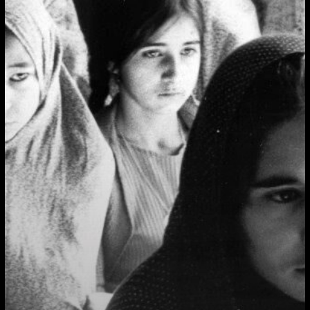
Like/Against
the
State