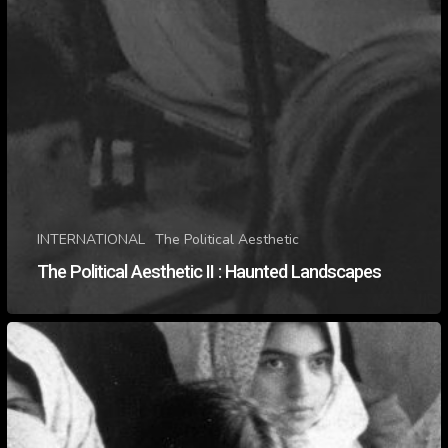
INTERNATIONAL
The Political Aesthetic
The Political Aesthetic II : Haunted Landscapes
The
Political
Aesthetic
II
:
Seeing